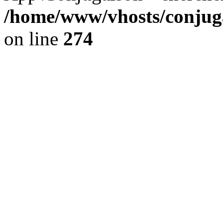
/home/www/vhosts/conjuga
on line
274