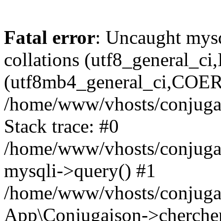
Fatal error
: Uncaught mysq
collations (utf8_general_c
(utf8mb4_general_ci,COERCI
/home/www/vhosts/conjugai
Stack trace: #0
/home/www/vhosts/conjugai
mysqli->query() #1
/home/www/vhosts/conjugai
App\Conjugaison->chercher