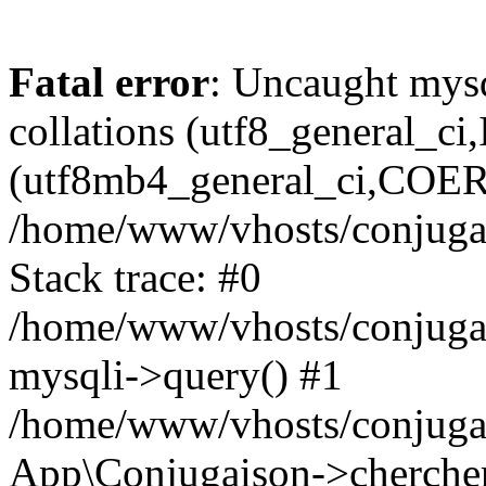
Fatal error
: Uncaught mysq
collations (utf8_general_c
(utf8mb4_general_ci,COERCI
/home/www/vhosts/conjugai
Stack trace: #0
/home/www/vhosts/conjugai
mysqli->query() #1
/home/www/vhosts/conjugai
App\Conjugaison->chercher