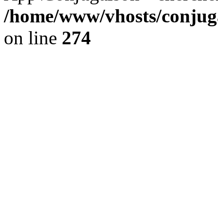
/home/www/vhosts/conjuga
on line
274