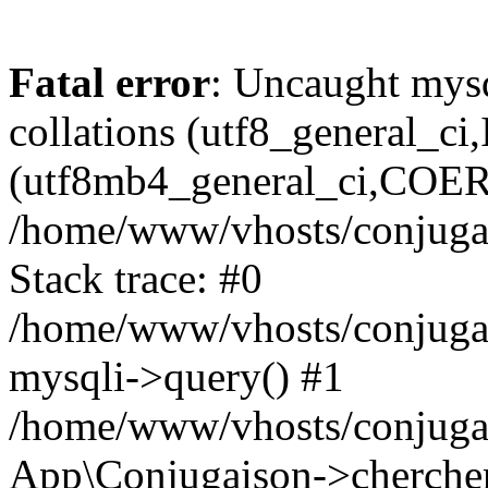
Fatal error
: Uncaught mysq
collations (utf8_general_c
(utf8mb4_general_ci,COERCI
/home/www/vhosts/conjugai
Stack trace: #0
/home/www/vhosts/conjugai
mysqli->query() #1
/home/www/vhosts/conjugai
App\Conjugaison->chercher