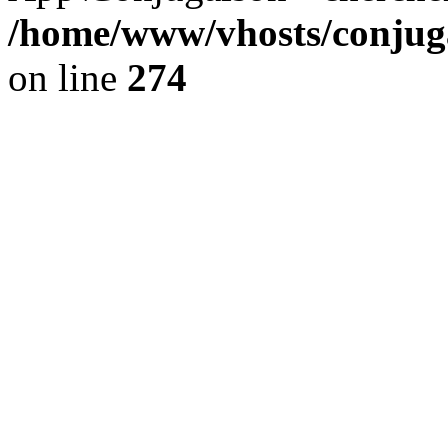
/home/www/vhosts/conjuga
on line
274