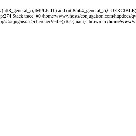
ons (utf8_general_ci,IMPLICIT) and (utf8mb4_general_ci,COERCIBLE) fo
:274 Stack trace: #0 /home/www/vhosts/conjugaison.com/httpdocs/qwe
pp\Conjugaison->chercherVerbe() #2 {main} thrown in
/home/www/vh