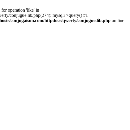
r operation 'like' in
rty/conjugue.lib.php(274): mysqli->query() #1
osts/conjugaison.com/httpdocs/qwerty/conjugue.lib.php
on line