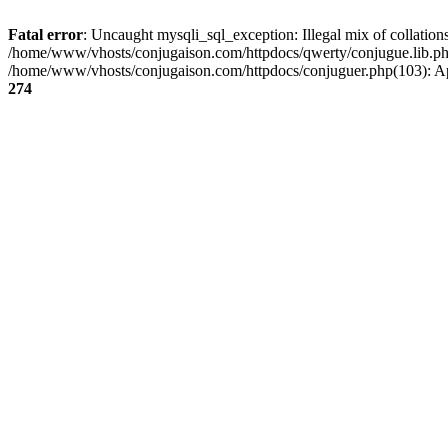
Fatal error
: Uncaught mysqli_sql_exception: Illegal mix of collati
/home/www/vhosts/conjugaison.com/httpdocs/qwerty/conjugue.lib.php
/home/www/vhosts/conjugaison.com/httpdocs/conjuguer.php(103): A
274